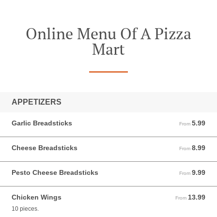
Online Menu Of A Pizza
Mart
APPETIZERS
Garlic Breadsticks
5.99
From 5.99 USD
From
Cheese Breadsticks
8.99
From 8.99 USD
From
Pesto Cheese Breadsticks
9.99
From 9.99 USD
From
Chicken Wings
13.99
From 13.99 USD
From
10 pieces.