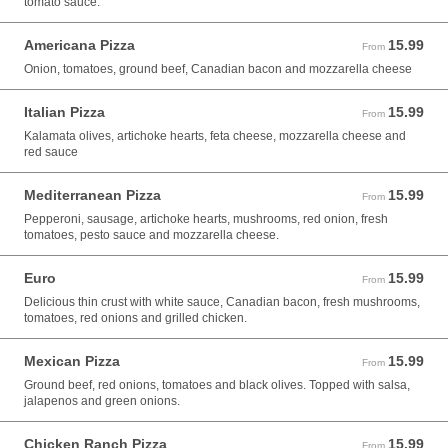
tomato sauce.
Americana Pizza
15.99
From 15.99 USD
From
Onion, tomatoes, ground beef, Canadian bacon and mozzarella cheese
Italian Pizza
15.99
From 15.99 USD
From
Kalamata olives, artichoke hearts, feta cheese, mozzarella cheese and
red sauce
Mediterranean Pizza
15.99
From 15.99 USD
From
Pepperoni, sausage, artichoke hearts, mushrooms, red onion, fresh
tomatoes, pesto sauce and mozzarella cheese.
Euro
15.99
From 15.99 USD
From
Delicious thin crust with white sauce, Canadian bacon, fresh mushrooms,
tomatoes, red onions and grilled chicken.
Mexican Pizza
15.99
From 15.99 USD
From
Ground beef, red onions, tomatoes and black olives. Topped with salsa,
jalapenos and green onions.
Chicken Ranch Pizza
15.99
From 15.99 USD
From