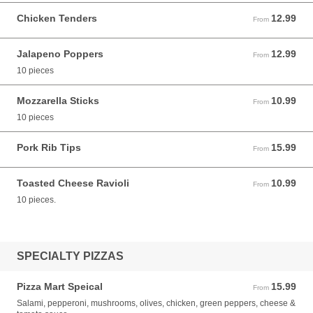
Chicken Tenders
12.99
From 12.99 USD
From
Jalapeno Poppers
12.99
From 12.99 USD
From
10 pieces
Mozzarella Sticks
10.99
From 10.99 USD
From
10 pieces
Pork Rib Tips
15.99
From 15.99 USD
From
Toasted Cheese Ravioli
10.99
From 10.99 USD
From
10 pieces.
SPECIALTY PIZZAS
Pizza Mart Speical
15.99
From 15.99 USD
From
Salami, pepperoni, mushrooms, olives, chicken, green peppers, cheese &