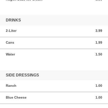
DRINKS
2-Liter
3.99
3.99 USD
Cans
1.99
1.99 USD
Water
1.50
1.50 USD
SIDE DRESSINGS
Ranch
1.00
1.00 USD
Blue Cheese
1.00
1.00 USD