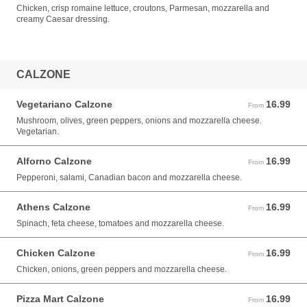
Chicken, crisp romaine lettuce, croutons, Parmesan, mozzarella and
creamy Caesar dressing.
CALZONE
Vegetariano Calzone
16.99
From 16.99 USD
From
Mushroom, olives, green peppers, onions and mozzarella cheese.
Vegetarian.
Alforno Calzone
16.99
From 16.99 USD
From
Pepperoni, salami, Canadian bacon and mozzarella cheese.
Athens Calzone
16.99
From 16.99 USD
From
Spinach, feta cheese, tomatoes and mozzarella cheese.
Chicken Calzone
16.99
From 16.99 USD
From
Chicken, onions, green peppers and mozzarella cheese.
Pizza Mart Calzone
16.99
From 16.99 USD
From