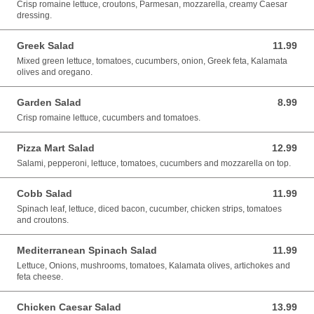
Crisp romaine lettuce, croutons, Parmesan, mozzarella, creamy Caesar
dressing.
Greek Salad
11.99
11.99 USD
Mixed green lettuce, tomatoes, cucumbers, onion, Greek feta, Kalamata
olives and oregano.
Garden Salad
8.99
8.99 USD
Crisp romaine lettuce, cucumbers and tomatoes.
Pizza Mart Salad
12.99
12.99 USD
Salami, pepperoni, lettuce, tomatoes, cucumbers and mozzarella on top.
Cobb Salad
11.99
11.99 USD
Spinach leaf, lettuce, diced bacon, cucumber, chicken strips, tomatoes
and croutons.
Mediterranean Spinach Salad
11.99
11.99 USD
Lettuce, Onions, mushrooms, tomatoes, Kalamata olives, artichokes and
feta cheese.
Chicken Caesar Salad
13.99
13.99 USD