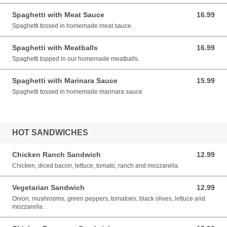
Spaghetti with Meat Sauce
16.99
16.99 USD
Spaghetti tossed in homemade meat sauce.
Spaghetti with Meatballs
16.99
16.99 USD
Spaghetti topped in our homemade meatballs.
Spaghetti with Marinara Sauce
15.99
15.99 USD
Spaghetti tossed in homemade marinara sauce
HOT SANDWICHES
Chicken Ranch Sandwich
12.99
12.99 USD
Chicken, diced bacon, lettuce, tomato, ranch and mozzarella.
Vegetarian Sandwich
12.99
12.99 USD
Onion, mushrooms, green peppers, tomatoes, black olives, lettuce and
mozzarella. .