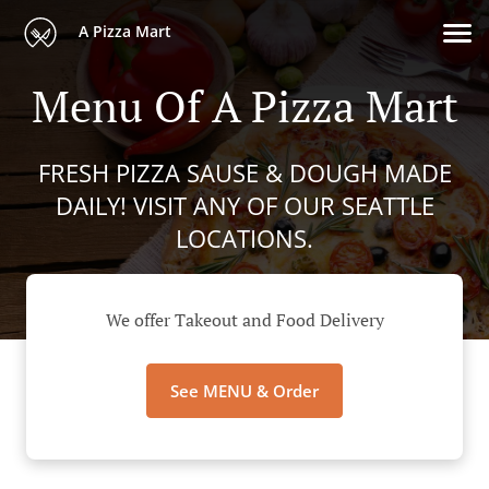
A Pizza Mart
Menu Of A Pizza Mart
FRESH PIZZA SAUSE & DOUGH MADE
DAILY! VISIT ANY OF OUR SEATTLE
LOCATIONS.
We offer Takeout and Food Delivery
See MENU & Order