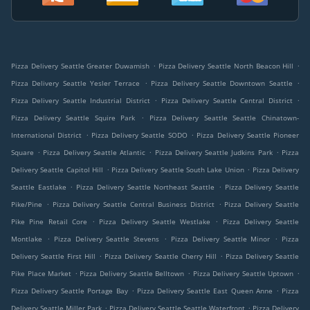
.
.
Pizza Delivery Seattle Greater Duwamish
Pizza Delivery Seattle North Beacon Hill
.
.
Pizza Delivery Seattle Yesler Terrace
Pizza Delivery Seattle Downtown Seattle
.
.
Pizza Delivery Seattle Industrial District
Pizza Delivery Seattle Central District
.
Pizza Delivery Seattle Squire Park
Pizza Delivery Seattle Seattle Chinatown-
.
.
International District
Pizza Delivery Seattle SODO
Pizza Delivery Seattle Pioneer
.
.
.
Square
Pizza Delivery Seattle Atlantic
Pizza Delivery Seattle Judkins Park
Pizza
.
.
Delivery Seattle Capitol Hill
Pizza Delivery Seattle South Lake Union
Pizza Delivery
.
.
Seattle Eastlake
Pizza Delivery Seattle Northeast Seattle
Pizza Delivery Seattle
.
.
Pike/Pine
Pizza Delivery Seattle Central Business District
Pizza Delivery Seattle
.
.
Pike Pine Retail Core
Pizza Delivery Seattle Westlake
Pizza Delivery Seattle
.
.
.
Montlake
Pizza Delivery Seattle Stevens
Pizza Delivery Seattle Minor
Pizza
.
.
Delivery Seattle First Hill
Pizza Delivery Seattle Cherry Hill
Pizza Delivery Seattle
.
.
.
Pike Place Market
Pizza Delivery Seattle Belltown
Pizza Delivery Seattle Uptown
.
.
Pizza Delivery Seattle Portage Bay
Pizza Delivery Seattle East Queen Anne
Pizza
.
.
Delivery Seattle Miller Park
Pizza Delivery Seattle Seattle Waterfront
Pizza Delivery