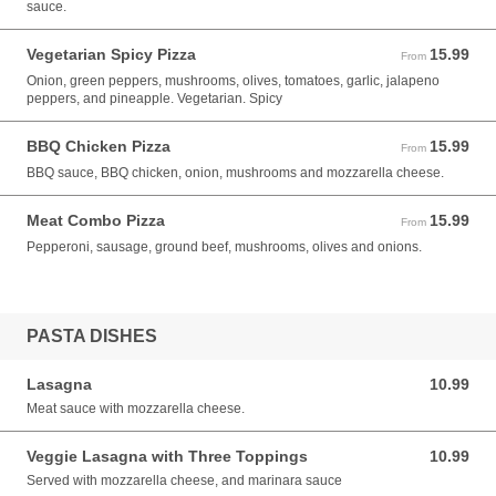
sauce.
Vegetarian Spicy Pizza
15.99
From 15.99 USD
From
Onion, green peppers, mushrooms, olives, tomatoes, garlic, jalapeno
peppers, and pineapple. Vegetarian. Spicy
BBQ Chicken Pizza
15.99
From 15.99 USD
From
BBQ sauce, BBQ chicken, onion, mushrooms and mozzarella cheese.
Meat Combo Pizza
15.99
From 15.99 USD
From
Pepperoni, sausage, ground beef, mushrooms, olives and onions.
PASTA DISHES
Lasagna
10.99
10.99 USD
Meat sauce with mozzarella cheese.
Veggie Lasagna with Three Toppings
10.99
10.99 USD
Served with mozzarella cheese, and marinara sauce