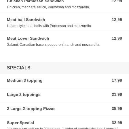
Chicken Parmesan Sandwich
12.99
12.99 USD
Chicken, marinara sauce, Parmesan and mozzarella.
Meat ball Sandwich
12.99
12.99 USD
Italian-style meat balls with Parmesan and mozzarella.
Meat Lover Sandwich
12.99
12.99 USD
Salami, Canadian bacon, pepperoni, ranch and mozzarella.
SPECIALS
Medium 3 topping
17.99
17.99 USD
Large 2 toppings
21.99
21.99 USD
2 Large 2-topping Pizzas
35.99
35.99 USD
Super Special
32.99
32.99 USD