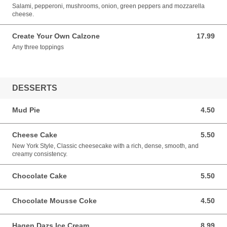
Salami, pepperoni, mushrooms, onion, green peppers and mozzarella
cheese.
Create Your Own Calzone
17.99
17.99 USD
Any three toppings
DESSERTS
Mud Pie
4.50
4.50 USD
Cheese Cake
5.50
5.50 USD
New York Style, Classic cheesecake with a rich, dense, smooth, and
creamy consistency.
Chocolate Cake
5.50
5.50 USD
Chocolate Mousse Coke
4.50
4.50 USD
Hagen Dazs Ice Cream
8.99
8.99 USD