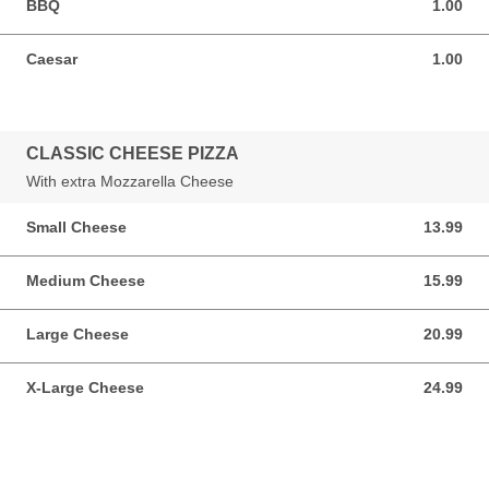
BBQ
1.00
1.00 USD
Caesar
1.00
1.00 USD
CLASSIC CHEESE PIZZA
With extra Mozzarella Cheese
Small Cheese
13.99
13.99 USD
Medium Cheese
15.99
15.99 USD
Large Cheese
20.99
20.99 USD
X-Large Cheese
24.99
24.99 USD