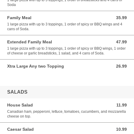
1 large pizza with up to 3 toppings, 1 order of breadsticks and 4 cans of
Soda
Family Meal
35.99
35.99 USD
1 large pizza with up to 3 toppings, 1 order of spicy or BBQ wings and 4
cans of Soda.
Extended Family Meal
47.99
47.99 USD
1 large pizza with up to 3 toppings, 1 order of spicy or BBQ wings, 1 order
of cheese or garlic breadsticks, 1 salad, and 4 cans of Soda.
Xtra Large Any two Topping
26.99
26.99 USD
SALADS
House Salad
11.99
11.99 USD
Canadian ham, pepperoni, lettuce, tomatoes, cucumbers, and mozzarella
cheese on top.
Caesar Salad
10.99
10.99 USD