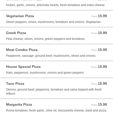
hicken, garlic, onions, artichoke hearts, fresh tomatoes and extra cheese
Vegetarian Pizza
15.99
From 15.99 USD
From
Green peppers, olives, mushrooms, tomatoes and onions. Vegetarian.
Greek Pizza
15.99
From 15.99 USD
From
Feta cheese, olives, onions, green peppers and tomatoes.
Meat Combo Pizza
15.99
From 15.99 USD
From
Pepperoni, sausage, ground beef, mushrooms, olives and onions.
House Special Pizza
15.99
From 15.99 USD
From
Ham, pepperoni, mushrooms, onions and green peppers.
Taco Pizza
15.99
From 15.99 USD
From
Onions, ground beef, jalapenos, tomatoes and salsa topped with fresh
lettuce.
Margarita Pizza
15.99
From 15.99 USD
From
Roma tomatoes, fresh garlic, olive oil, mozzarella cheese, basil and pizza