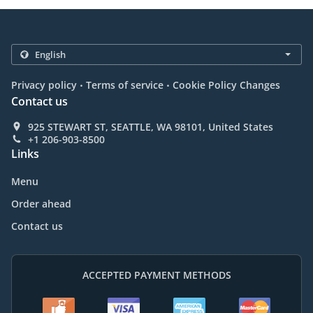
.
.
Privacy policy
Terms of service
Cookie Policy Changes
Contact us
925 STEWART ST, SEATTLE, WA 98101, United States
+1 206-903-8500
Links
Menu
Order ahead
Contact us
ACCEPTED PAYMENT METHODS