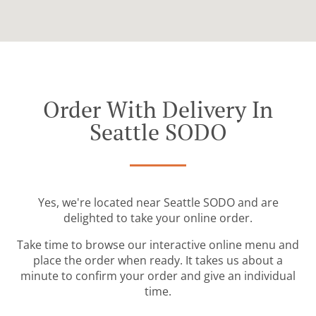
Order With Delivery In
Seattle SODO
Yes, we're located near Seattle SODO and are
delighted to take your online order.
Take time to browse our interactive online menu and
place the order when ready. It takes us about a
minute to confirm your order and give an individual
time.