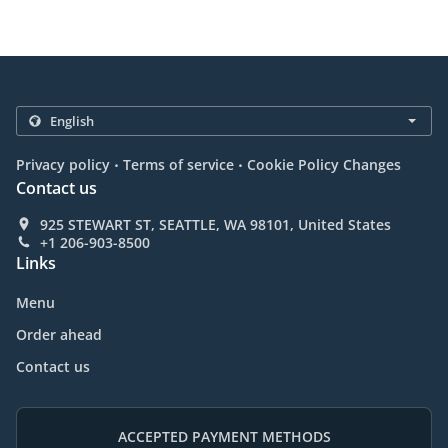
.
.
Privacy policy
Terms of service
Cookie Policy Changes
Contact us
925 STEWART ST, SEATTLE, WA 98101, United States
+1 206-903-8500
Links
Menu
Order ahead
Contact us
ACCEPTED PAYMENT METHODS