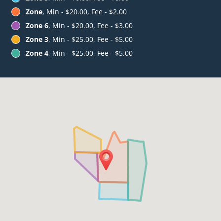
Zone
, Min - $20.00, Fee - $2.00
Zone 6
, Min - $20.00, Fee - $3.00
Zone 3
, Min - $25.00, Fee - $5.00
Zone 4
, Min - $25.00, Fee - $5.00