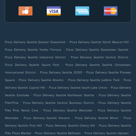
.
.
Pizza Delivery Seattle Greater Duwamish
Pizza Delivery Seattle North Beacon Hill
.
.
Pizza Delivery Seattle Yesler Terrace
Pizza Delivery Seattle Downtown Seattle
.
.
Pizza Delivery Seattle Industrial District
Pizza Delivery Seattle Central District
.
Pizza Delivery Seattle Squire Park
Pizza Delivery Seattle Seattle Chinatown-
.
.
International District
Pizza Delivery Seattle SODO
Pizza Delivery Seattle Pioneer
.
.
.
Square
Pizza Delivery Seattle Atlantic
Pizza Delivery Seattle Judkins Park
Pizza
.
.
Delivery Seattle Capitol Hill
Pizza Delivery Seattle South Lake Union
Pizza Delivery
.
.
Seattle Eastlake
Pizza Delivery Seattle Northeast Seattle
Pizza Delivery Seattle
.
.
Pike/Pine
Pizza Delivery Seattle Central Business District
Pizza Delivery Seattle
.
.
Pike Pine Retail Core
Pizza Delivery Seattle Westlake
Pizza Delivery Seattle
.
.
.
Montlake
Pizza Delivery Seattle Stevens
Pizza Delivery Seattle Minor
Pizza
.
.
Delivery Seattle First Hill
Pizza Delivery Seattle Cherry Hill
Pizza Delivery Seattle
.
.
.
Pike Place Market
Pizza Delivery Seattle Belltown
Pizza Delivery Seattle Uptown