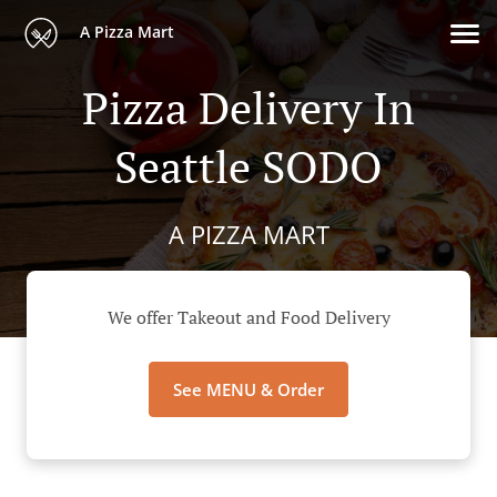
A Pizza Mart
Pizza Delivery In
Seattle SODO
A PIZZA MART
We offer Takeout and Food Delivery
See MENU & Order