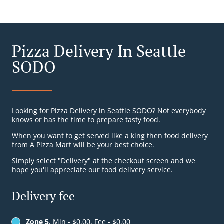
Pizza Delivery In Seattle
SODO
Looking for Pizza Delivery in Seattle SODO? Not everybody
knows or has the time to prepare tasty food.
When you want to get served like a king then food delivery
from A Pizza Mart will be your best choice.
Simply select "Delivery" at the checkout screen and we
hope you'll appreciate our food delivery service.
Delivery fee
Zone 5
, Min - $0.00, Fee - $0.00