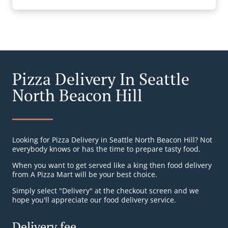
Pizza Delivery In Seattle
North Beacon Hill
Looking for Pizza Delivery in Seattle North Beacon Hill? Not
everybody knows or has the time to prepare tasty food.
When you want to get served like a king then food delivery
from A Pizza Mart will be your best choice.
Simply select "Delivery" at the checkout screen and we
hope you'll appreciate our food delivery service.
Delivery fee