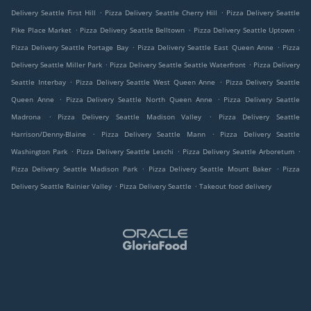
.
.
Delivery Seattle First Hill
Pizza Delivery Seattle Cherry Hill
Pizza Delivery Seattle
.
.
.
Pike Place Market
Pizza Delivery Seattle Belltown
Pizza Delivery Seattle Uptown
.
.
Pizza Delivery Seattle Portage Bay
Pizza Delivery Seattle East Queen Anne
Pizza
.
.
Delivery Seattle Miller Park
Pizza Delivery Seattle Seattle Waterfront
Pizza Delivery
.
.
Seattle Interbay
Pizza Delivery Seattle West Queen Anne
Pizza Delivery Seattle
.
.
Queen Anne
Pizza Delivery Seattle North Queen Anne
Pizza Delivery Seattle
.
.
Madrona
Pizza Delivery Seattle Madison Valley
Pizza Delivery Seattle
.
.
Harrison/Denny-Blaine
Pizza Delivery Seattle Mann
Pizza Delivery Seattle
.
.
.
Washington Park
Pizza Delivery Seattle Leschi
Pizza Delivery Seattle Arboretum
.
.
Pizza Delivery Seattle Madison Park
Pizza Delivery Seattle Mount Baker
Pizza
.
.
Delivery Seattle Rainier Valley
Pizza Delivery Seattle
Takeout food delivery