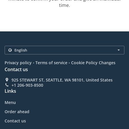
time.
.
.
Privacy policy
Terms of service
Cookie Policy Changes
Contact us
925 STEWART ST, SEATTLE, WA 98101, United States
+1 206-903-8500
Links
Menu
Order ahead
Contact us