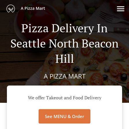
A Pizza Mart
Pizza Delivery In
Seattle North Beacon
Hill
A PIZZA MART
We offer Takeout and Food Delivery
See MENU & Order