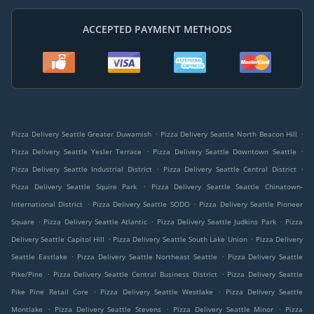
ACCEPTED PAYMENT METHODS
.
.
Pizza Delivery Seattle Greater Duwamish
Pizza Delivery Seattle North Beacon Hill
.
.
Pizza Delivery Seattle Yesler Terrace
Pizza Delivery Seattle Downtown Seattle
.
.
Pizza Delivery Seattle Industrial District
Pizza Delivery Seattle Central District
.
Pizza Delivery Seattle Squire Park
Pizza Delivery Seattle Seattle Chinatown-
.
.
International District
Pizza Delivery Seattle SODO
Pizza Delivery Seattle Pioneer
.
.
.
Square
Pizza Delivery Seattle Atlantic
Pizza Delivery Seattle Judkins Park
Pizza
.
.
Delivery Seattle Capitol Hill
Pizza Delivery Seattle South Lake Union
Pizza Delivery
.
.
Seattle Eastlake
Pizza Delivery Seattle Northeast Seattle
Pizza Delivery Seattle
.
.
Pike/Pine
Pizza Delivery Seattle Central Business District
Pizza Delivery Seattle
.
.
Pike Pine Retail Core
Pizza Delivery Seattle Westlake
Pizza Delivery Seattle
.
.
.
Montlake
Pizza Delivery Seattle Stevens
Pizza Delivery Seattle Minor
Pizza