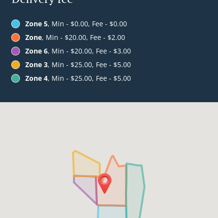
Zone 5
, Min - $0.00, Fee - $0.00
Zone
, Min - $20.00, Fee - $2.00
Zone 6
, Min - $20.00, Fee - $3.00
Zone 3
, Min - $25.00, Fee - $5.00
Zone 4
, Min - $25.00, Fee - $5.00