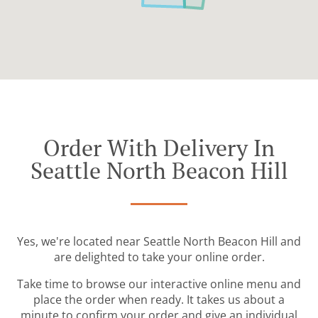
Order With Delivery In
Seattle North Beacon Hill
Yes, we're located near Seattle North Beacon Hill and
are delighted to take your online order.
Take time to browse our interactive online menu and
place the order when ready. It takes us about a
minute to confirm your order and give an individual