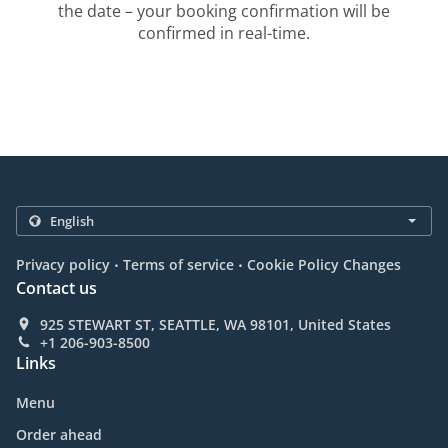
the date – your booking confirmation will be
confirmed in real-time.
.
.
Privacy policy
Terms of service
Cookie Policy Changes
Contact us
925 STEWART ST, SEATTLE, WA 98101, United States
+1 206-903-8500
Links
Menu
Order ahead