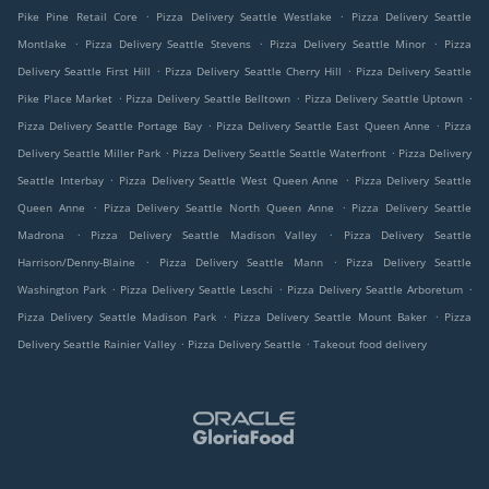
.
.
Pike Pine Retail Core
Pizza Delivery Seattle Westlake
Pizza Delivery Seattle
.
.
.
Montlake
Pizza Delivery Seattle Stevens
Pizza Delivery Seattle Minor
Pizza
.
.
Delivery Seattle First Hill
Pizza Delivery Seattle Cherry Hill
Pizza Delivery Seattle
.
.
.
Pike Place Market
Pizza Delivery Seattle Belltown
Pizza Delivery Seattle Uptown
.
.
Pizza Delivery Seattle Portage Bay
Pizza Delivery Seattle East Queen Anne
Pizza
.
.
Delivery Seattle Miller Park
Pizza Delivery Seattle Seattle Waterfront
Pizza Delivery
.
.
Seattle Interbay
Pizza Delivery Seattle West Queen Anne
Pizza Delivery Seattle
.
.
Queen Anne
Pizza Delivery Seattle North Queen Anne
Pizza Delivery Seattle
.
.
Madrona
Pizza Delivery Seattle Madison Valley
Pizza Delivery Seattle
.
.
Harrison/Denny-Blaine
Pizza Delivery Seattle Mann
Pizza Delivery Seattle
.
.
.
Washington Park
Pizza Delivery Seattle Leschi
Pizza Delivery Seattle Arboretum
.
.
Pizza Delivery Seattle Madison Park
Pizza Delivery Seattle Mount Baker
Pizza
.
.
Delivery Seattle Rainier Valley
Pizza Delivery Seattle
Takeout food delivery