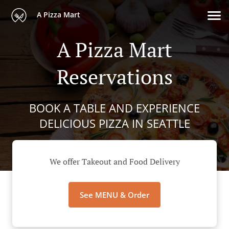
A Pizza Mart
A Pizza Mart
Reservations
BOOK A TABLE AND EXPERIENCE
DELICIOUS PIZZA IN SEATTLE
We offer Takeout and Food Delivery
See MENU & Order