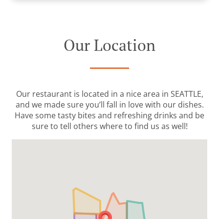
Our Location
Our restaurant is located in a nice area in SEATTLE,
and we made sure you’ll fall in love with our dishes.
Have some tasty bites and refreshing drinks and be
sure to tell others where to find us as well!