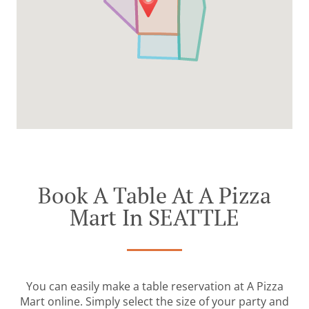
Book A Table At A Pizza
Mart In SEATTLE
You can easily make a table reservation at A Pizza
Mart online. Simply select the size of your party and