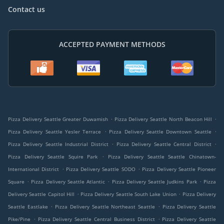
Contact us
ACCEPTED PAYMENT METHODS
.
.
Pizza Delivery Seattle Greater Duwamish
Pizza Delivery Seattle North Beacon Hill
.
.
Pizza Delivery Seattle Yesler Terrace
Pizza Delivery Seattle Downtown Seattle
.
.
Pizza Delivery Seattle Industrial District
Pizza Delivery Seattle Central District
.
Pizza Delivery Seattle Squire Park
Pizza Delivery Seattle Seattle Chinatown-
.
.
International District
Pizza Delivery Seattle SODO
Pizza Delivery Seattle Pioneer
.
.
.
Square
Pizza Delivery Seattle Atlantic
Pizza Delivery Seattle Judkins Park
Pizza
.
.
Delivery Seattle Capitol Hill
Pizza Delivery Seattle South Lake Union
Pizza Delivery
.
.
Seattle Eastlake
Pizza Delivery Seattle Northeast Seattle
Pizza Delivery Seattle
.
.
Pike/Pine
Pizza Delivery Seattle Central Business District
Pizza Delivery Seattle